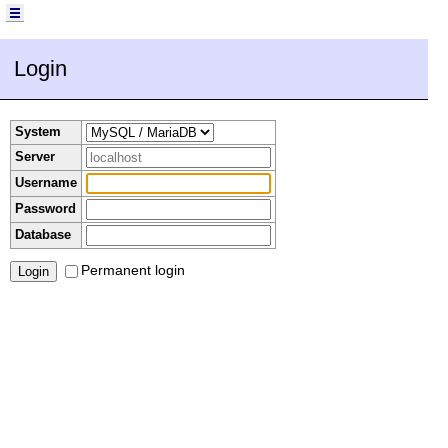
Login
System
Server
Username
Password
Database
Permanent login